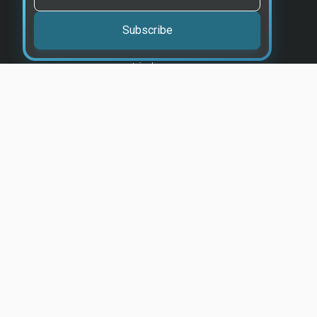
Subscribe
Links
Home
Careers
Get a quote
Privacy Policy
Contact info
447 BROADWAY, 2ND FLOOR 506 NEW
YORK, NY 10013
(+1) 917 9248321
(+962) 781691239
info@yashbsolutions.com
Socials
© 2023. All Rights Reserved.