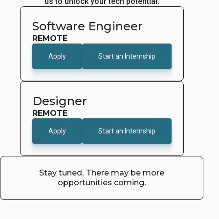
us to unlock your tech potential.
Software Engineer
REMOTE
Apply
Start an Internship
Designer
REMOTE
Apply
Start an Internship
Stay tuned. There may be more
opportunities coming.