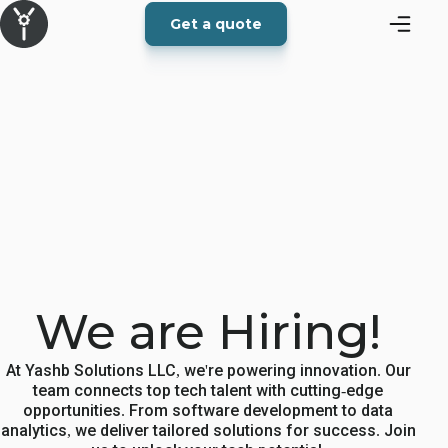
Get a quote
We are Hiring!
At Yashb Solutions LLC, we're powering innovation. Our
team connects top tech talent with cutting-edge
opportunities. From software development to data
analytics, we deliver tailored solutions for success. Join