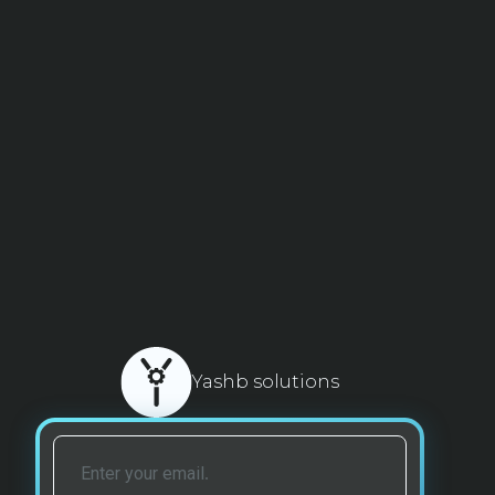
Yashb solutions